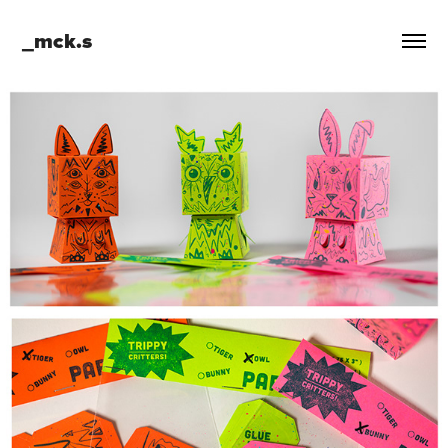
_mck.s