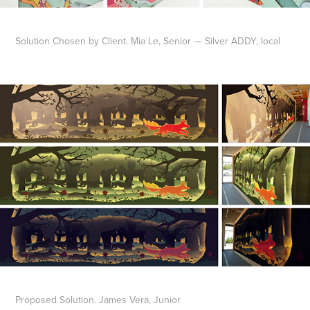
Solution Chosen by Client. Mia Le, Senior — Silver ADDY, local
Proposed Solution. James Vera, Junior