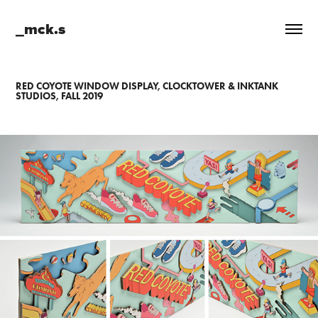
_mck.s
RED COYOTE WINDOW DISPLAY, CLOCKTOWER & INKTANK
STUDIOS, FALL 2019