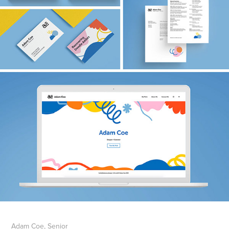
Adam Coe, Senior