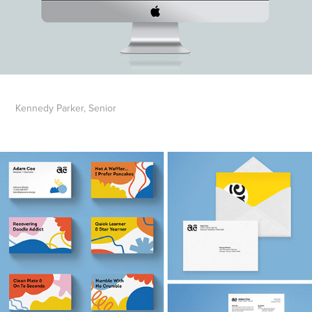
Kennedy Parker, Senior