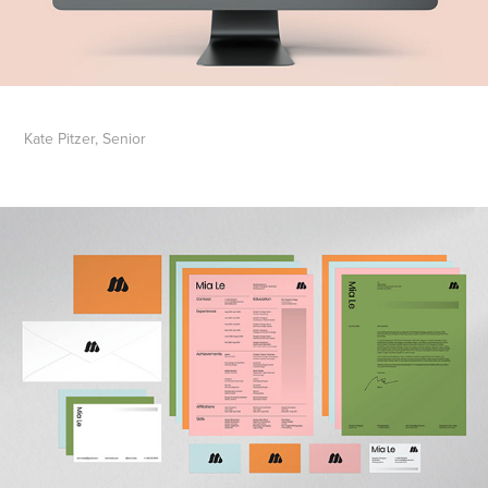
Kate Pitzer, Senior