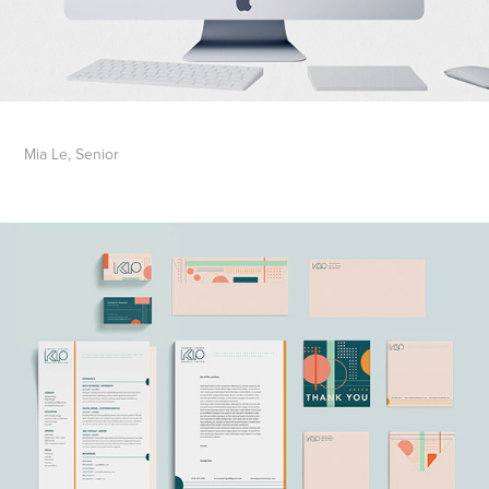
Mia Le, Senior