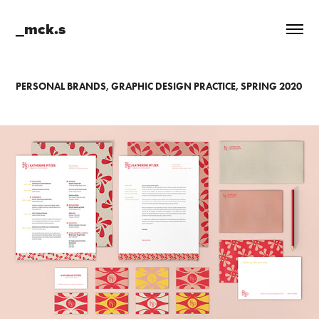
_mck.s
PERSONAL BRANDS, GRAPHIC DESIGN PRACTICE, SPRING 2020